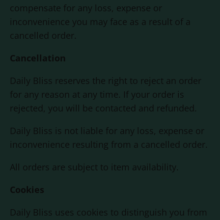
compensate for any loss, expense or
inconvenience you may face as a result of a
cancelled order.
Cancellation
Daily Bliss
reserves the right to reject an order
for any reason at any time. If your order is
rejected, you will be contacted and refunded.
Daily Bliss
is not liable for any loss, expense or
inconvenience resulting from a cancelled order.
All orders are subject to item availability.
Cookies
Daily Bliss
uses cookies to distinguish you from