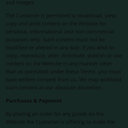
and images.
The Customer is permitted to download, view,
copy and print content on the Website for
personal, informational and non-commercial
purposes only. Such content must not be
modified or altered in any way. If you wish to
copy, reproduce, alter, distribute, publish or use
content on the Website in any manner other
than as permitted under these Terms, you must
have written consent from us. We may withhold
such consent at our absolute discretion.
Purchases & Payment
By placing an order for any goods on the
Website the Customer is offering to make the