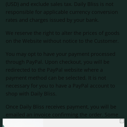
(USD) and exclude sales tax. Daily Bliss is not
responsible for applicable currency conversion
rates and charges issued by your bank.
We reserve the right to alter the prices of goods
on the Website without notice to the Customer.
You may opt to have your payment processed
through PayPal. Upon checkout, you will be
redirected to the PayPal website where a
payment method can be selected. It is not
necessary for you to have a PayPal account to
shop with
Daily Bliss
.
Once
Daily Bliss
receives payment, you will be
emailed an invoice confirming the order. Some
orders may be subject to fraud checks by the