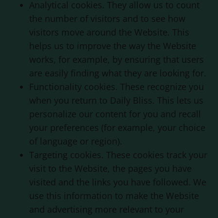
Analytical cookies. They allow us to count
the number of visitors and to see how
visitors move around the Website. This
helps us to improve the way the Website
works, for example, by ensuring that users
are easily finding what they are looking for.
Functionality cookies. These recognize you
when you return to
Daily Bliss
. This lets us
personalize our content for you and recall
your preferences (for example, your choice
of language or region).
Targeting cookies. These cookies track your
visit to the Website, the pages you have
visited and the links you have followed. We
use this information to make the Website
and advertising more relevant to your