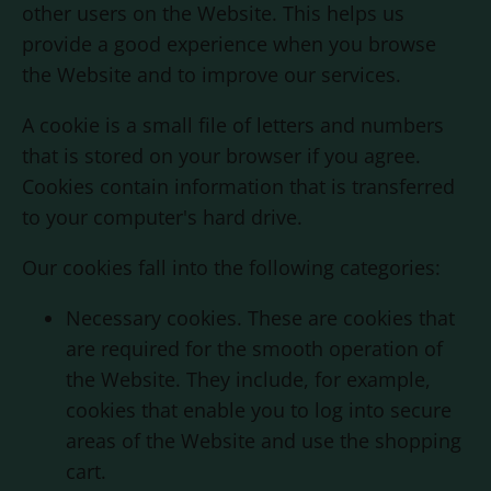
other users on the Website. This helps us
provide a good experience when you browse
the Website and to improve our services.
A cookie is a small file of letters and numbers
that is stored on your browser if you agree.
Cookies contain information that is transferred
to your computer's hard drive.
Our cookies fall into the following categories:
Necessary cookies. These are cookies that
are required for the smooth operation of
the Website. They include, for example,
cookies that enable you to log into secure
areas of the Website and use the shopping
cart.