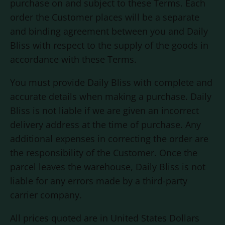
purchase on and subject to these Terms. Each
order the Customer places will be a separate
and binding agreement between you and
Daily
Bliss
with respect to the supply of the goods in
accordance with these Terms.
You must provide
Daily Bliss
with complete and
accurate details when making a purchase.
Daily
Bliss
is not liable if we are given an incorrect
delivery address at the time of purchase. Any
additional expenses in correcting the order are
the responsibility of the Customer. Once the
parcel leaves the warehouse,
Daily Bliss
is not
liable for any errors made by a third-party
carrier company.
All prices quoted are in United States Dollars