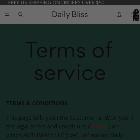
FREE US SHIPPING ON ORDERS OVER $50
TOTA
ITEM
IN
CART
0
Terms of
service
TERMS & CONDITIONS
This page tells you ('the Customer' and/or 'you' )
the legal terms and conditions ('
Terms
') on
which AUTUMNLY LLC ('we', 'us' and/or
Daily