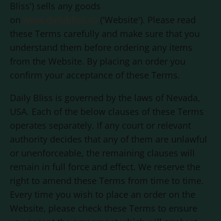
Bliss
') sells any goods
on
www.dailybliss.co
('Website'). Please read
these Terms carefully and make sure that you
understand them before ordering any items
from the Website. By placing an order you
confirm your acceptance of these Terms.
Daily Bliss
is governed by the laws of Nevada,
USA. Each of the below clauses of these Terms
operates separately. If any court or relevant
authority decides that any of them are unlawful
or unenforceable, the remaining clauses will
remain in full force and effect. We reserve the
right to amend these Terms from time to time.
Every time you wish to place an order on the
Website, please check these Terms to ensure