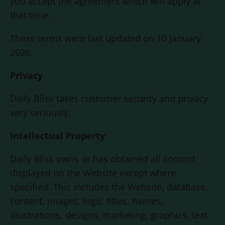
you accept the agreement which will apply at
that time.
These terms were last updated on 10 January
2026.
Privacy
Daily Bliss
takes customer security and privacy
very seriously.
Intellectual Property
Daily Bliss
owns or has obtained all content
displayed on the Website except where
specified. This includes the Website, database,
content, images, logo, titles, names,
illustrations, designs, marketing, graphics, text