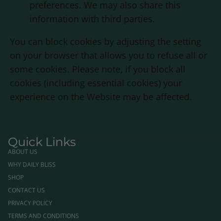
preferences. We may also share this
information with third parties.
You can block cookies by adjusting the setting
on your browser that allows you to refuse all or
some cookies. Please note, if you block all
cookies (including essential cookies) your
experience on the Website may be affected.
Quick Links
ABOUT US
WHY DAILY BLISS
SHOP
CONTACT US
PRIVACY POLICY
TERMS AND CONDITIONS