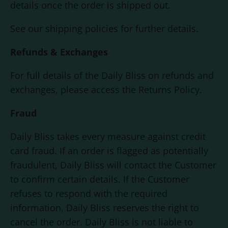
details once the order is shipped out.
See our shipping policies for further details.
Refunds & Exchanges
For full details of the
Daily Bliss
on refunds and
exchanges, please access the Returns Policy.
Fraud
Daily Bliss
takes every measure against credit
card fraud. If an order is flagged as potentially
fraudulent,
Daily Bliss
will contact the Customer
to confirm certain details. If the Customer
refuses to respond with the required
information,
Daily Bliss
reserves the right to
cancel the order.
Daily Bliss
is not liable to